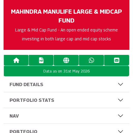
MAHINDRA MANULIFE LARGE & MIDCAP
FUND
Large & Mid Cap Fund - An open ended equity scheme
investing in both large cap and mid cap stocks
Data as on 31st May 2026
FUND DETAILS
PORTFOLIO STATS
NAV
PORTFOLIO