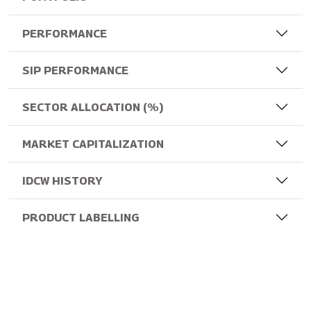
PERFORMANCE
SIP PERFORMANCE
SECTOR ALLOCATION (%)
MARKET CAPITALIZATION
IDCW HISTORY
PRODUCT LABELLING