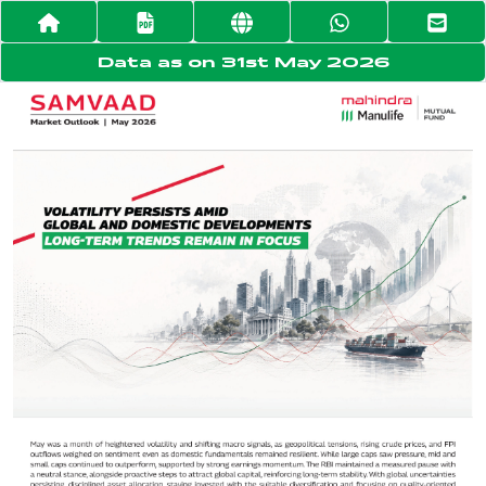
Data as on 31st May 2026