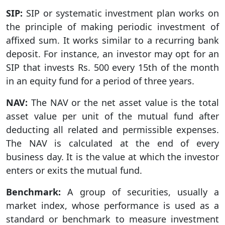
SIP:
SIP or systematic investment plan works on
the principle of making periodic investment of
affixed sum. It works similar to a recurring bank
deposit. For instance, an investor may opt for an
SIP that invests Rs. 500 every 15th of the month
in an equity fund for a period of three years.
NAV:
The NAV or the net asset value is the total
asset value per unit of the mutual fund after
deducting all related and permissible expenses.
The NAV is calculated at the end of every
business day. It is the value at which the investor
enters or exits the mutual fund.
Benchmark:
A group of securities, usually a
market index, whose performance is used as a
standard or benchmark to measure investment