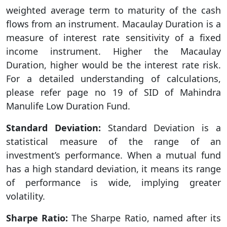
weighted average term to maturity of the cash
flows from an instrument. Macaulay Duration is a
measure of interest rate sensitivity of a fixed
income instrument. Higher the Macaulay
Duration, higher would be the interest rate risk.
For a detailed understanding of calculations,
please refer page no 19 of SID of Mahindra
Manulife Low Duration Fund.
Standard Deviation:
Standard Deviation is a
statistical measure of the range of an
investment’s performance. When a mutual fund
has a high standard deviation, it means its range
of performance is wide, implying greater
volatility.
Sharpe Ratio:
The Sharpe Ratio, named after its