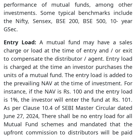
performance of mutual funds, among other
investments. Some typical benchmarks include
the Nifty, Sensex, BSE 200, BSE 500, 10- year
GSec.
Entry Load:
A mutual fund may have a sales
charge or load at the time of entry and / or exit
to compensate the distributor / agent. Entry load
is charged at the time an investor purchases the
units of a mutual fund. The entry load is added to
the prevailing NAV at the time of investment. For
instance, if the NAV is Rs. 100 and the entry load
is 1%, the investor will enter the fund at Rs. 101.
As per Clause 10.4 of SEBI Master Circular dated
June 27, 2024, There shall be no entry load for all
Mutual Fund schemes and mandated that the
upfront commission to distributors will be paid