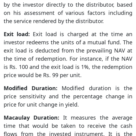
by the investor directly to the distributor, based
on his assessment of various factors including
the service rendered by the distributor.
Exit load:
Exit load is charged at the time an
investor redeems the units of a mutual fund. The
exit load is deducted from the prevailing NAV at
the time of redemption. For instance, if the NAV
is Rs. 100 and the exit load is 1%, the redemption
price would be Rs. 99 per unit.
Modified Duration:
Modified duration is the
price sensitivity and the percentage change in
price for unit change in yield.
Macaulay Duration:
It measures the average
time that would be taken to receive the cash
flows from the invested instrument. It is the