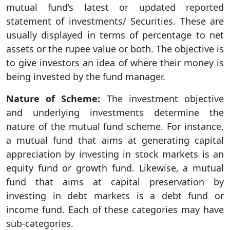
mutual fund’s latest or updated reported
statement of investments/ Securities. These are
usually displayed in terms of percentage to net
assets or the rupee value or both. The objective is
to give investors an idea of where their money is
being invested by the fund manager.
Nature of Scheme:
The investment objective
and underlying investments determine the
nature of the mutual fund scheme. For instance,
a mutual fund that aims at generating capital
appreciation by investing in stock markets is an
equity fund or growth fund. Likewise, a mutual
fund that aims at capital preservation by
investing in debt markets is a debt fund or
income fund. Each of these categories may have
sub-categories.