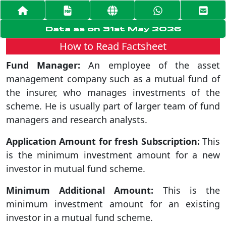
Data as on 31st May 2026
How to Read Factsheet
Fund Manager:
An employee of the asset
management company such as a mutual fund of
the insurer, who manages investments of the
scheme. He is usually part of larger team of fund
managers and research analysts.
Application Amount for fresh Subscription:
This
is the minimum investment amount for a new
investor in mutual fund scheme.
Minimum Additional Amount:
This is the
minimum investment amount for an existing
investor in a mutual fund scheme.