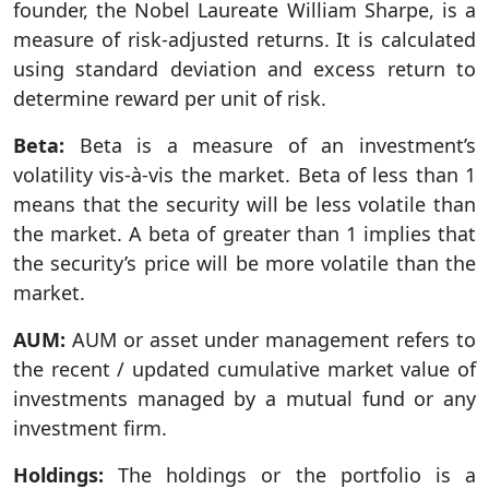
founder, the Nobel Laureate William Sharpe, is a
measure of risk-adjusted returns. It is calculated
using standard deviation and excess return to
determine reward per unit of risk.
Beta:
Beta is a measure of an investment’s
volatility vis-à-vis the market. Beta of less than 1
means that the security will be less volatile than
the market. A beta of greater than 1 implies that
the security’s price will be more volatile than the
market.
AUM:
AUM or asset under management refers to
the recent / updated cumulative market value of
investments managed by a mutual fund or any
investment firm.
Holdings:
The holdings or the portfolio is a