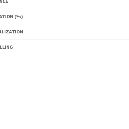
NCE
ATION (%)
ALIZATION
LLING