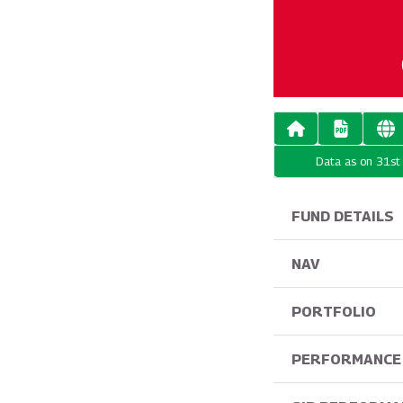
Data as on 31s
FUND DETAILS
NAV
PORTFOLIO
PERFORMANCE