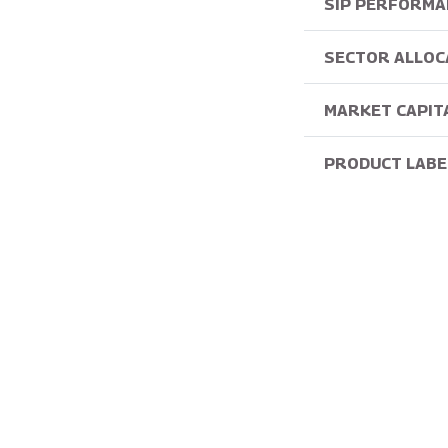
SIP PERFORMA
SECTOR ALLOC
MARKET CAPIT
PRODUCT LABE