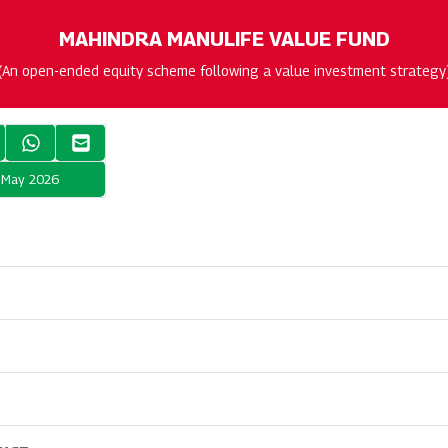
MAHINDRA MANULIFE VALUE FUND
(An open-ended equity scheme following a value investment strategy
t May 2026