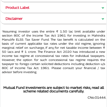
Product Label
Disclaimer
*Assuming investor uses the entire ₹ 1.50 lac limit available under
section 80C of the Income Tax Act 1961 for investing in Mahindra
Manulife ELSS Tax Saver Fund. The tax benefit is calculated on the
basis of current applicable tax rates under the old regime, ignoring
marginal relief on surcharge, if any, for net taxable income between ₹
50 lacs and ₹ 1 crore. The Finance Act 2020 has introduced a new
income tax regime at concessional tax rates for individual taxpayers.
However, the option for such concessional tax regime requires the
taxpayer to forego certain solicited deductions including deduction u/s
80C of Income Tax Act. 1961. Please consult your financial / tax
advisor before investing.
Mutual Fund investments are subject to market risks, read all
scheme related documents carefully.
CNo.01444.