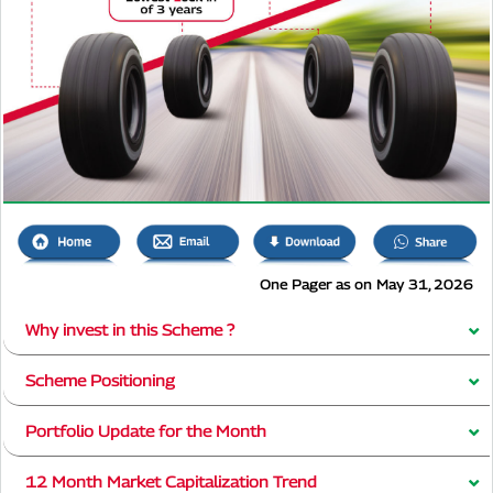
One Pager as on May 31, 2026
Why invest in this Scheme ?
Scheme Positioning
Portfolio Update for the Month
12 Month Market Capitalization Trend