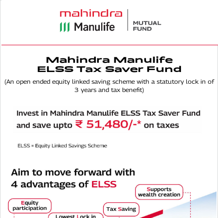
Mahindra Manulife
ELSS Tax Saver Fund
(An open ended equity linked saving scheme with a statutory lock in of
3 years and tax benefit)