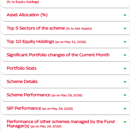
(% to Equity Holdings)
Asset Allocation (%)
Top 5 Sectors of the scheme
(% to Net Assets)
Top 10 Equity Holdings
(as on May 31, 2026)
Significant Portfolio changes of the Current Month
Portfolio Stats
Scheme Details
Scheme Performance
(as on May 29, 2026)
SIP Performance
(as on May 29, 2026)
Performance of other schemes managed by the Fund
Manager(s)
(as on May 29, 2026)