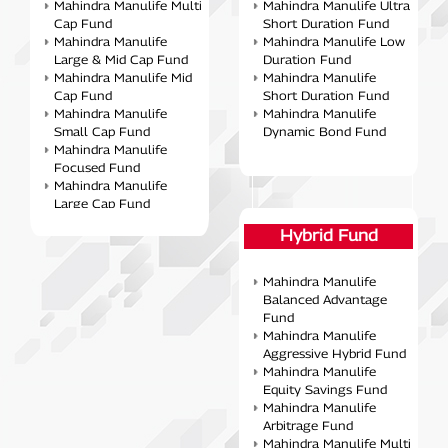
Mahindra Manulife Multi
Mahindra Manulife Ultra
Cap Fund
Short Duration Fund
Mahindra Manulife
Mahindra Manulife Low
Large & Mid Cap Fund
Duration Fund
Mahindra Manulife Mid
Mahindra Manulife
Cap Fund
Short Duration Fund
Mahindra Manulife
Mahindra Manulife
Small Cap Fund
Dynamic Bond Fund
Mahindra Manulife
Focused Fund
Mahindra Manulife
Large Cap Fund
Mahindra Manulife ELSS
Hybrid Fund
Tax Saver Fund
Mahindra Manulife
Consumption Fund
Mahindra Manulife
Mahindra Manulife
Balanced Advantage
Business Cycle Fund
Fund
Mahindra Manulife
Mahindra Manulife
Manufacturing-Fund
Aggressive Hybrid Fund
Mahindra Manulife
Mahindra Manulife
Value Fund
Equity Savings Fund
Mahindra Manulife
Mahindra Manulife
Banking & Financial
Arbitrage Fund
Services Fund
Mahindra Manulife Multi