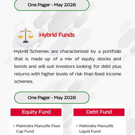
One Pager - May 2026
Hybrid Funds
Hybrid Schemes are characterized by a portfolio
that is made up of a mix of equity stocks and
bonds and will suit investors looking for debt plus
returns with higher levels of risk than fixed income
schemes.
One Pager - May 2026
Equity Fund
Debt Fund
Mahindra Manulife Flexi
Mahindra Manulife
Cap Fund
Liquid Fund