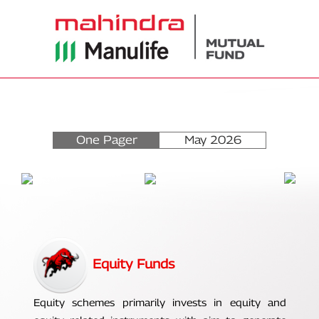
One Pager
May 2026
Equity Funds
Equity schemes primarily invests in equity and