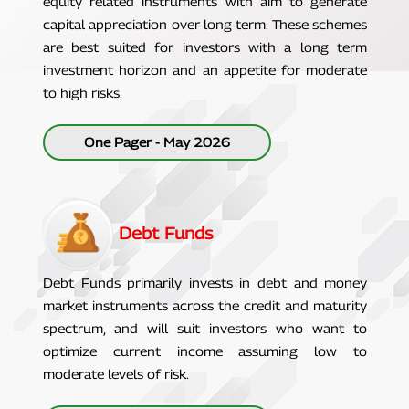
equity related instruments with aim to generate
capital appreciation over long term. These schemes
are best suited for investors with a long term
investment horizon and an appetite for moderate
to high risks.
One Pager - May 2026
Debt Funds
Debt Funds primarily invests in debt and money
market instruments across the credit and maturity
spectrum, and will suit investors who want to
optimize current income assuming low to
moderate levels of risk.