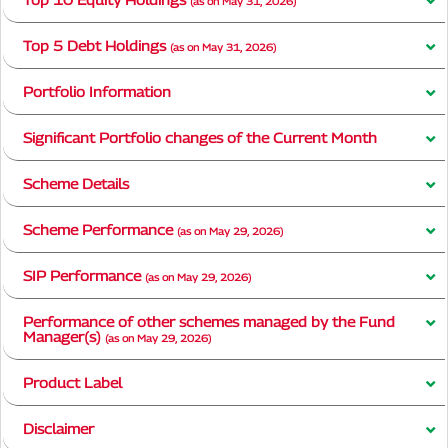
(as on May 31, 2026)
Top 5 Debt Holdings
(as on May 31, 2026)
Portfolio Information
Significant Portfolio changes of the Current Month
Scheme Details
Scheme Performance
(as on May 29, 2026)
SIP Performance
(as on May 29, 2026)
Performance of other schemes managed by the Fund
Manager(s)
(as on May 29, 2026)
Product Label
Disclaimer