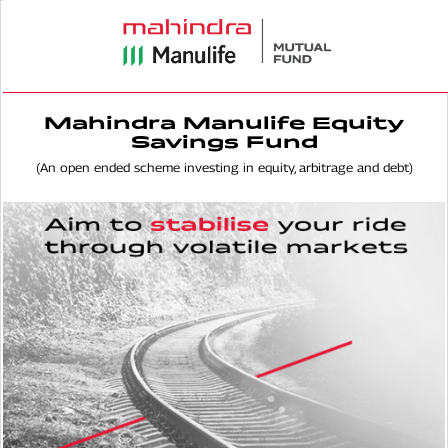
Mahindra Manulife Equity
Savings Fund
(An open ended scheme investing in equity, arbitrage and debt)