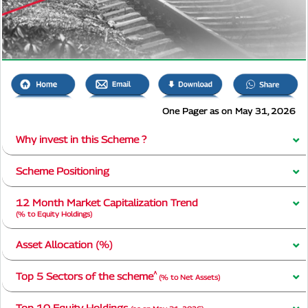
One Pager as on May 31, 2026
Why invest in this Scheme ?
Scheme Positioning
12 Month Market Capitalization Trend
(% to Equity Holdings)
Asset Allocation (%)
^
Top 5 Sectors of the scheme
(% to Net Assets)
Top 10 Equity Holdings