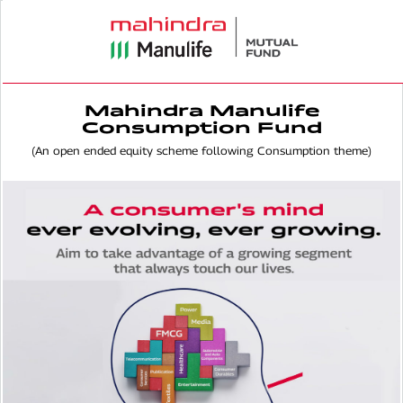
Mahindra Manulife
Consumption Fund
(An open ended equity scheme following Consumption theme)