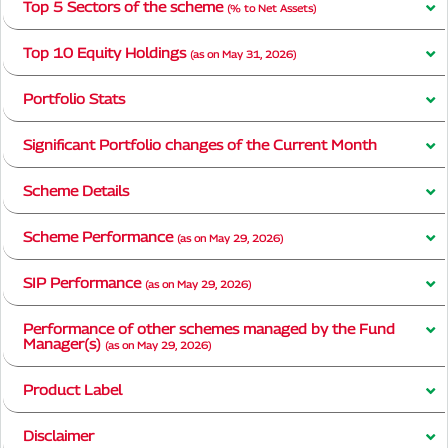
Top 5 Sectors of the scheme
(% to Net Assets)
Top 10 Equity Holdings
(as on May 31, 2026)
Portfolio Stats
Significant Portfolio changes of the Current Month
Scheme Details
Scheme Performance
(as on May 29, 2026)
SIP Performance
(as on May 29, 2026)
Performance of other schemes managed by the Fund
Manager(s)
(as on May 29, 2026)
Product Label
Disclaimer