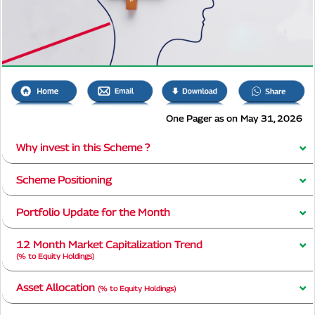
One Pager as on May 31, 2026
Why invest in this Scheme ?
Scheme Positioning
Portfolio Update for the Month
12 Month Market Capitalization Trend
(% to Equity Holdings)
Asset Allocation
(% to Equity Holdings)